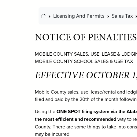
Home Link
Licensing And Permits
Sales Tax
NOTICE OF PENALTIES
MOBILE COUNTY SALES, USE, LEASE & LODGI
MOBILE COUNTY SCHOOL SALES & USE TAX
EFFECTIVE OCTOBER 1,
Mobile County sales, use, lease/rental and lod
filed and paid by the 20th of the month followi
Using the
ONE SPOT filing system via the Ala
the most efficient and recommended
way to re
County. There are some things to take into consi
may be incurred.