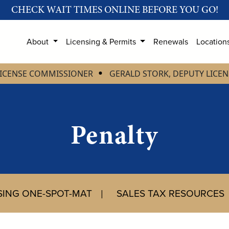
CHECK WAIT TIMES ONLINE BEFORE YOU GO!
About
Licensing & Permits
Renewals
Location
LICENSE COMMISSIONER
GERALD STORK, DEPUTY LICE
Penalty
USING ONE-SPOT-MAT
SALES TAX RESOURCES