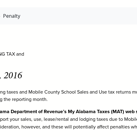
Penalty
NG TAX and
 2016
ging taxes and Mobile County School Sales and Use tax returns m
ng the reporting month.
bama Department of Revenue’s My Alabama Taxes (MAT) web si
port your sales, use, lease/rental and lodging taxes due to Mobil
deration, however, and these will potentially affect penalties w