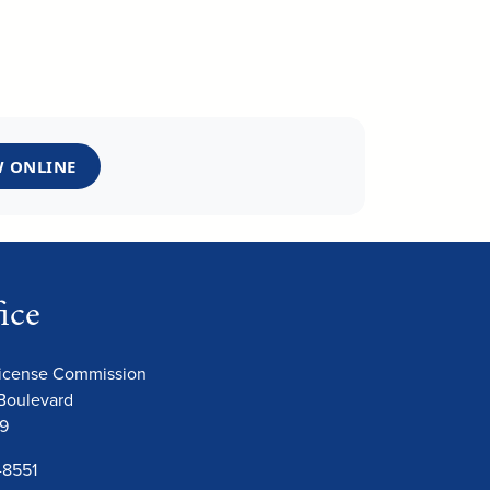
 ONLINE
ice
License Commission
Boulevard
09
-8551