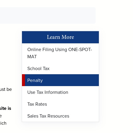
Learn More
Online Filing Using ONE-SPOT-
MAT
School Tax
Penalty
ust be
Use Tax Information
Tax Rates
te is
e
Sales Tax Resources
hich