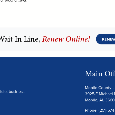
 proof of filing.
Wait In Line,
Renew Online!
RENEW
Main Off
Mobile County 
cle, business,
3925-F Michael 
Mobile, AL 366
Phone: (251) 574