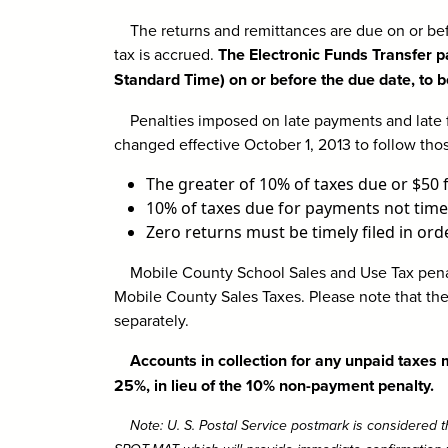
The returns and remittances are due on or bef
tax is accrued.
The Electronic Funds Transfer p
Standard Time) on or before the due date, to b
Penalties imposed on late payments and late fi
changed effective October 1, 2013 to follow tho
The greater of 10% of taxes due or $50 f
10% of taxes due for payments not time
Zero returns must be timely filed in order
Mobile County School Sales and Use Tax penal
Mobile County Sales Taxes. Please note that the
separately.
Accounts in collection for any unpaid taxes
25%, in lieu of the 10% non-payment penalty.
Note: U. S. Postal Service postmark is considered th