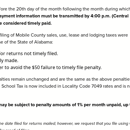
ore the 20th day of the month following the month during whic
ayment information must be transmitted by 4:00 p.m. (Central
e considered timely paid.
ling of Mobile County sales, use, lease and lodging taxes were
se of the State of Alabama:
or returns not timely filed.
ly made.
 to avoid the $50 failure to timely file penalty.
ties remain unchanged and are the same as the above penalties
 School Tax is now included in Locality Code 7049 rates and is n
 may be subject to penalty amounts of 1% per month unpaid, up 
e date filed for returns mailed; however, we request that you file usin