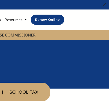
s
Resources
Renew Online
NSE COMMISSIONER
SCHOOL TAX