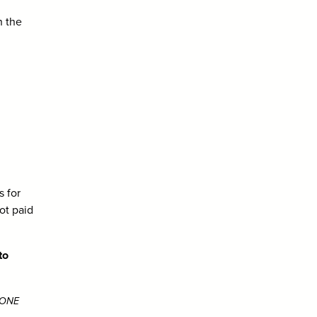
h the
 for
ot paid
to
g ONE