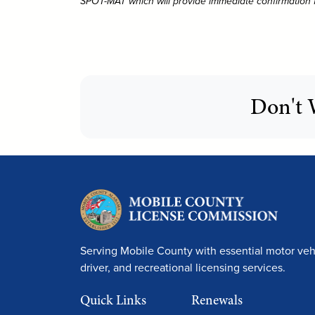
SPOT-MAT which will provide immediate confirmation for
Don't 
Serving Mobile County with essential motor vehi
driver, and recreational licensing services.
Quick Links
Renewals