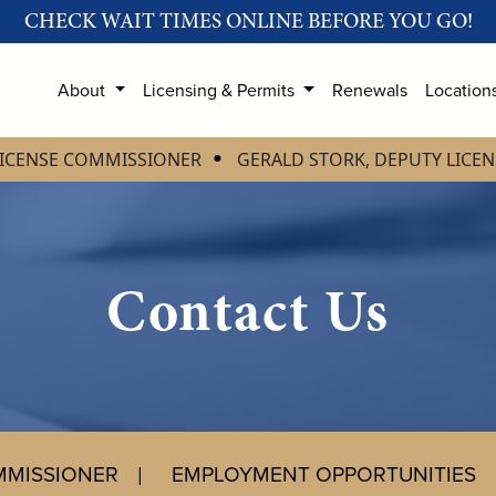
CHECK WAIT TIMES ONLINE BEFORE YOU GO!
About
Licensing & Permits
Renewals
Location
LICENSE COMMISSIONER
GERALD STORK, DEPUTY LICE
Contact Us
MMISSIONER
EMPLOYMENT OPPORTUNITIES