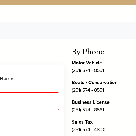
By Phone
Motor Vehicle
(251) 574 - 8551
 Name
Boats / Conservation
(251) 574 - 8551
l
Business License
(251) 574 - 8561
Sales Tax
(251) 574 - 4800