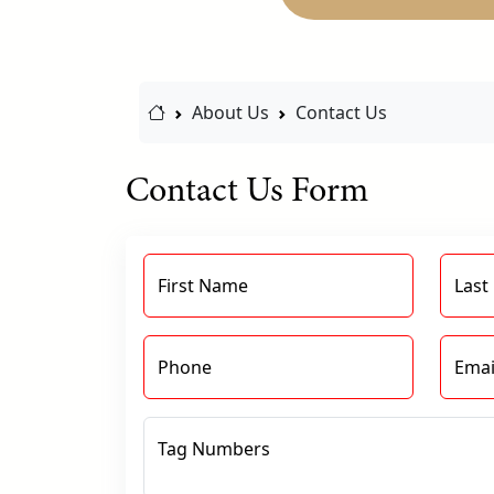
Home Link
About Us
Contact Us
Contact Us Form
First Name
Last
Phone
Emai
Tag Numbers