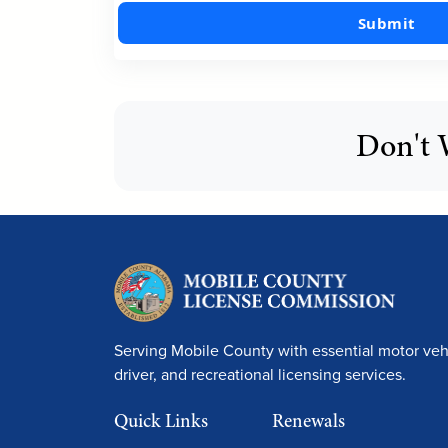
Submit
Don't 
Serving Mobile County with essential motor vehi
driver, and recreational licensing services.
Quick Links
Renewals