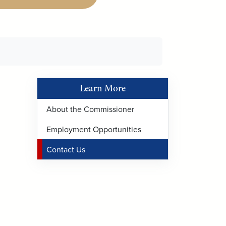
Learn More
About the Commissioner
Employment Opportunities
Contact Us