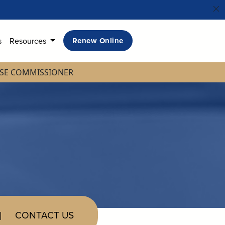
s
Resources
Renew Online
NSE COMMISSIONER
CONTACT US