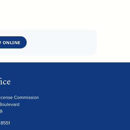
 ONLINE
ice
License Commission
Boulevard
09
-8551