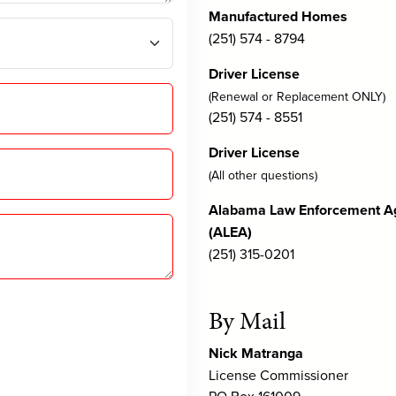
Manufactured Homes
(251) 574 - 8794
Driver License
(Renewal or Replacement ONLY)
(251) 574 - 8551
Driver License
(All other questions)
Alabama Law Enforcement A
(ALEA)
(251) 315-0201
By Mail
Nick Matranga
License Commissioner
PO Box 161009