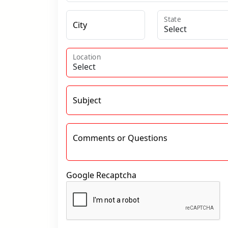
State
City
Location
Subject
Comments or Questions
Google Recaptcha