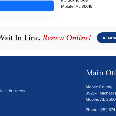
Mobile, AL 36616
Wait In Line,
Renew Online!
RENEW
Main Off
Mobile County 
cle, business,
3925-F Michael 
Mobile, AL 366
Phone: (251) 574