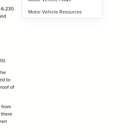
2-6-230.
Motor Vehicle Resources
and
s).
the
ed to
proof of
g from
 there
when