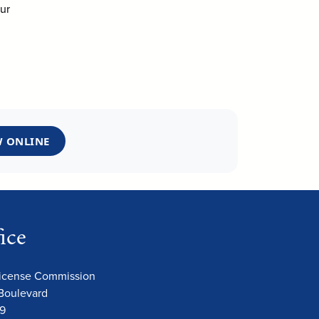
ur
 ONLINE
ice
License Commission
Boulevard
09