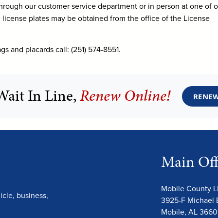
hrough our customer service department or in person at one of o
d license plates may be obtained from the office of the License
gs and placards call: (251) 574-8551.
Wait In Line,
Renew Online!
RENEW
Main Off
Mobile County 
cle, business,
3925-F Michael 
Mobile, AL 366