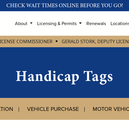
CHECK WAIT TIMES ONLINE BEFORE YOU GO!
About
Licensing & Permits
Renewals
Location
LICENSE COMMISSIONER
GERALD STORK, DEPUTY LICE
Handicap Tags
ATION
VEHICLE PURCHASE
MOTOR VEHIC