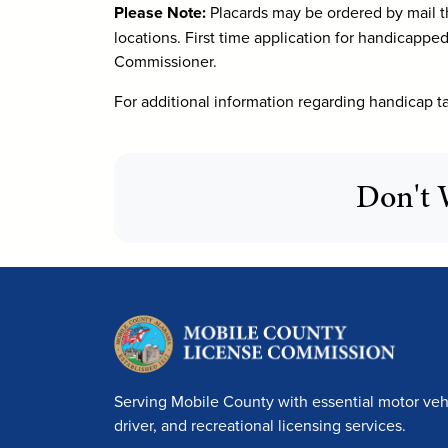
Please Note:
Placards may be ordered by mail t
locations. First time application for handicappe
Commissioner.
For additional information regarding handicap ta
Don't 
Serving Mobile County with essential motor vehi
driver, and recreational licensing services.