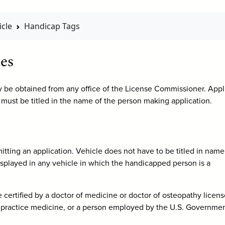
cle
Handicap Tags
es
y be obtained from any office of the License Commissioner. Appl
 must be titled in the name of the person making application.
ting an application. Vehicle does not have to be titled in name
played in any vehicle in which the handicapped person is a
 be certified by a doctor of medicine or doctor of osteopathy licen
s to practice medicine, or a person employed by the U.S. Governmen