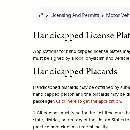
Home Link
Licensing And Permits
Motor Vehi
Handicapped License Plat
Applications for handicapped license plates ma
must be signed by a local physician and vehicle
Handicapped Placards
Handicapped placards may be obtained by submit
handicapped person and the placards may be dis
passenger.
Click here to get the application
.
1. All persons qualifying for the first time must
state, district, or territory of the United State
practice medicine in a federal facility.