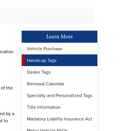
Learn More
Vehicle Purchase
ication
Handicap Tags
Dealer Tags
Renewal Calendar
 of the
Specialty and Personalized Tags
Title Information
sed by a
Madatory Liability Insurance Act
t to
Motor Vehicle FAQs