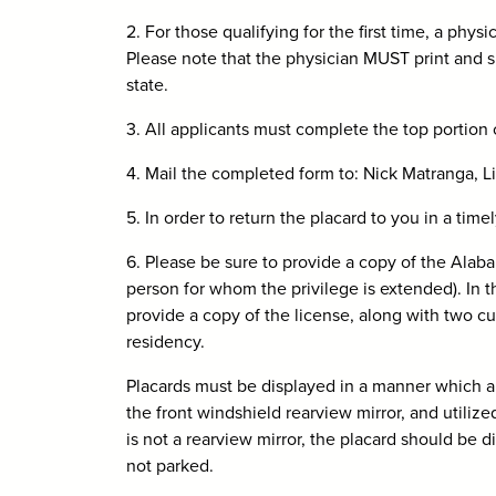
2. For those qualifying for the first time, a p
Please note that the physician MUST print and s
state.
3. All applicants must complete the top portion
4. Mail the completed form to: Nick Matranga,
5. In order to return the placard to you in a tim
6. Please be sure to provide a copy of the Alaba
person for whom the privilege is extended). In t
provide a copy of the license, along with two cur
residency.
Placards must be displayed in a manner which al
the front windshield rearview mirror, and utilize
is not a rearview mirror, the placard should be
not parked.