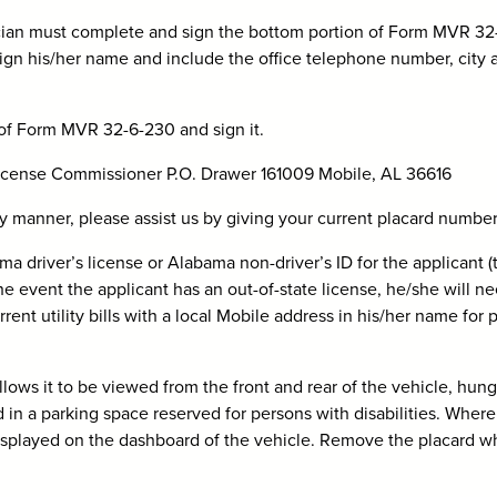
hysician must complete and sign the bottom portion of Form MVR 3
ign his/her name and include the office telephone number, city 
 of Form MVR 32-6-230 and sign it.
 License Commissioner P.O. Drawer 161009 Mobile, AL 36616
ely manner, please assist us by giving your current placard number(
ma driver’s license or Alabama non-driver’s ID for the applicant (
he event the applicant has an out-of-state license, he/she will ne
rent utility bills with a local Mobile address in his/her name for 
lows it to be viewed from the front and rear of the vehicle, hun
d in a parking space reserved for persons with disabilities. Where
 displayed on the dashboard of the vehicle. Remove the placard 