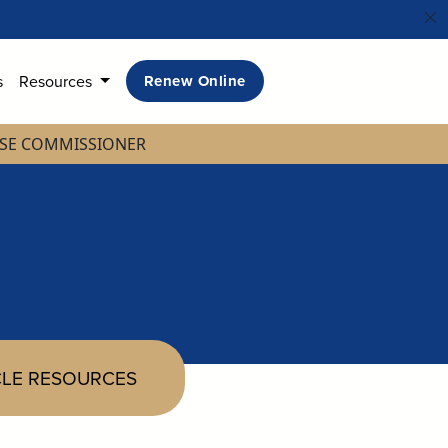
s
Resources
Renew Online
NSE COMMISSIONER
LE RESOURCES