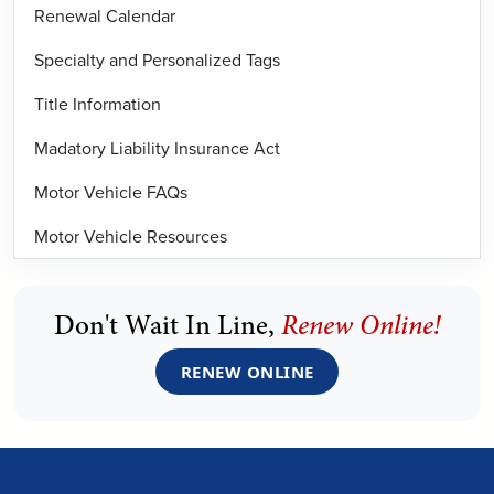
Renewal Calendar
Specialty and Personalized Tags
Title Information
Madatory Liability Insurance Act
Motor Vehicle FAQs
Motor Vehicle Resources
Don't Wait In Line,
Renew Online!
RENEW ONLINE