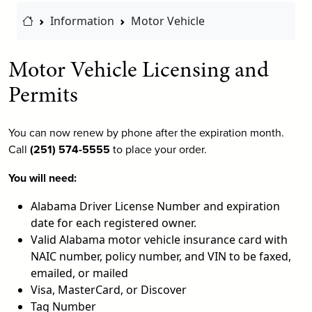
Home Link
Information
Motor Vehicle
Motor Vehicle Licensing and
Permits
You can now renew by phone after the expiration month.
Call
(251) 574-5555
to place your order.
You will need:
Alabama Driver License Number and expiration
date for each registered owner.
Valid Alabama motor vehicle insurance card with
NAIC number, policy number, and VIN to be faxed,
emailed, or mailed
Visa, MasterCard, or Discover
Tag Number