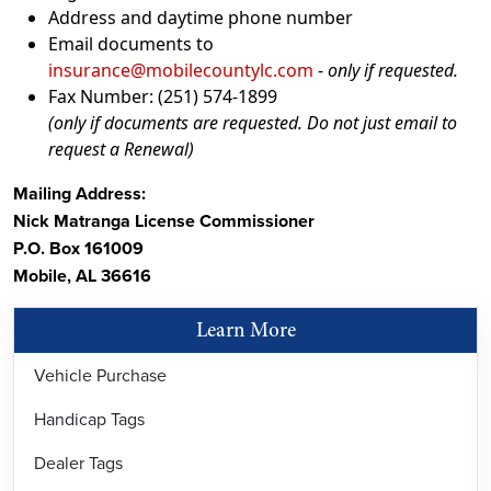
Address and daytime phone number
Email documents to
insurance@mobilecountylc.com
-
only if requested.
Fax Number: (251) 574-1899
(only if documents are requested. Do not just email to
request a Renewal)
Mailing Address:
Nick Matranga License Commissioner
P.O. Box 161009
Mobile, AL 36616
Learn More
Vehicle Purchase
Handicap Tags
Dealer Tags