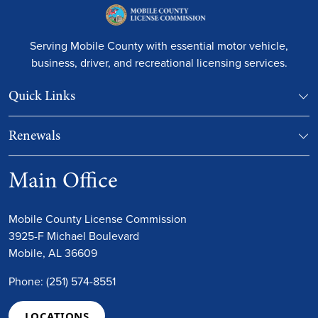
Serving Mobile County with essential motor vehicle,
business, driver, and recreational licensing services.
Quick Links
Renewals
Main Office
Mobile County License Commission
3925-F Michael Boulevard
Mobile, AL 36609
Phone: (251) 574-8551
LOCATIONS