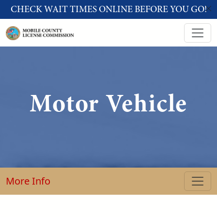
Skip to main content
CHECK WAIT TIMES ONLINE BEFORE YOU GO!
Motor Vehicle
More Info